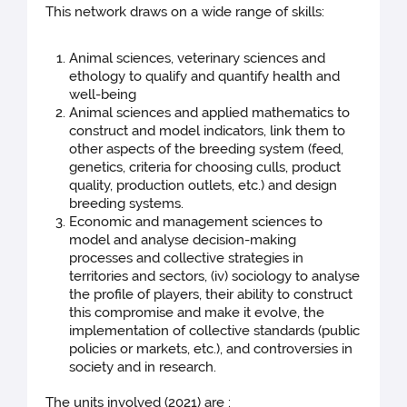
This network draws on a wide range of skills:
Animal sciences, veterinary sciences and
ethology to qualify and quantify health and
well-being
Animal sciences and applied mathematics to
construct and model indicators, link them to
other aspects of the breeding system (feed,
genetics, criteria for choosing culls, product
quality, production outlets, etc.) and design
breeding systems.
Economic and management sciences to
model and analyse decision-making
processes and collective strategies in
territories and sectors, (iv) sociology to analyse
the profile of players, their ability to construct
this compromise and make it evolve, the
implementation of collective standards (public
policies or markets, etc.), and controversies in
society and in research.
The units involved (2021) are :