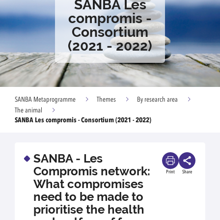
SANBA Les
compromis -
Consortium
(2021 - 2022)
SANBA Metaprogramme
Themes
By research area
The animal
SANBA Les compromis - Consortium (2021 - 2022)
SANBA - Les
Compromis network:
Print
Share
What compromises
need to be made to
prioritise the health