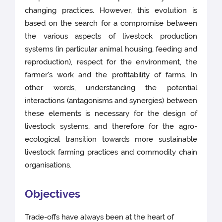
changing practices. However, this evolution is
based on the search for a compromise between
the various aspects of livestock production
systems (in particular animal housing, feeding and
reproduction), respect for the environment, the
farmer's work and the profitability of farms. In
other words, understanding the potential
interactions (antagonisms and synergies) between
these elements is necessary for the design of
livestock systems, and therefore for the agro-
ecological transition towards more sustainable
livestock farming practices and commodity chain
organisations.
Objectives
Trade-offs have always been at the heart of