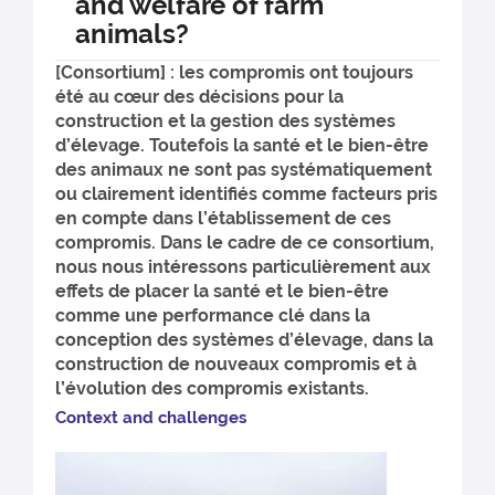
and welfare of farm
animals?
[Consortium] : les compromis ont toujours
été au cœur des décisions pour la
construction et la gestion des systèmes
d’élevage. Toutefois la santé et le bien-être
des animaux ne sont pas systématiquement
ou clairement identifiés comme facteurs pris
en compte dans l’établissement de ces
compromis. Dans le cadre de ce consortium,
nous nous intéressons particulièrement aux
effets de placer la santé et le bien-être
comme une performance clé dans la
conception des systèmes d’élevage, dans la
construction de nouveaux compromis et à
l’évolution des compromis existants.
Conte
xt and challenges