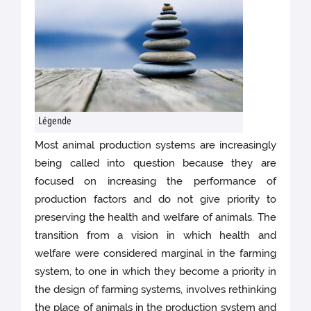
Légende
Most animal production systems are increasingly
being called into question because they are
focused on increasing the performance of
production factors and do not give priority to
preserving the health and welfare of animals. The
transition from a vision in which health and
welfare were considered marginal in the farming
system, to one in which they become a priority in
the design of farming systems, involves rethinking
the place of animals in the production system and