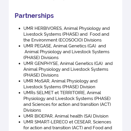
Partnerships
UMR HERBIVORES, Animal Physiology and
Livestock Systems (PHASE) and Food and
the Environment (ECOSOCIO) Divisions
UMR PEGASE, Animal Genetics (GA) and
Animal Physiology and Livestock Systems
(PHASE) Divisions
UMR GENPHYSE, Animal Genetics (GA) and
Animal Physiology and Livestock Systems
(PHASE) Divisions
UMR MoSAR, Animal Physiology and
Livestock Systems (PHASE) Division
UMRs SELMET et TERRITOIRE, Animal
Physiology and Livestock Systems (PHASE)
and Sciences for action and transition (ACT)
Divisions
UMR BIOEPAR, Animal health (SA) Division
UMR SMART-LERECO et CESEAR, Sciences
for action and transition (ACT) and Food and