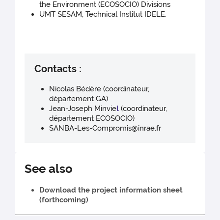
the Environment (ECOSOCIO) Divisions
UMT SESAM, Technical Institut IDELE.
Contacts :
Nicolas Bédère (coordinateur,
département GA)
Jean-Joseph Minvie
l
(coordinateur,
département ECOSOCIO)
SANBA-Les-Compromis@inrae.fr
See also
Download the project information sheet
(forthcoming)