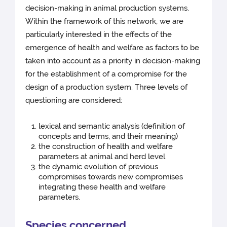
decision-making in animal production systems.
Within the framework of this network, we are
particularly interested in the effects of the
emergence of health and welfare as factors to be
taken into account as a priority in decision-making
for the establishment of a compromise for the
design of a production system. Three levels of
questioning are considered:
lexical and semantic analysis (definition of
concepts and terms, and their meaning)
the construction of health and welfare
parameters at animal and herd level
the dynamic evolution of previous
compromises towards new compromises
integrating these health and welfare
parameters.
Species concerned