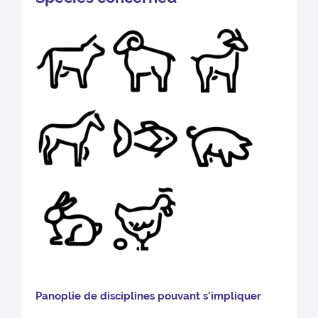
Pano
plie de disciplines pouvant s'impliquer